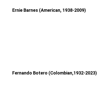
Ernie Barnes (American, 1938-2009)
Fernando Botero (Colombian,1932-2023)