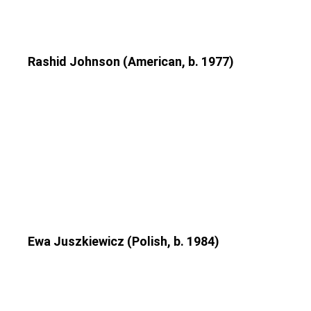
Rashid Johnson (American, b. 1977)
Ewa Juszkiewicz (Polish, b. 1984)