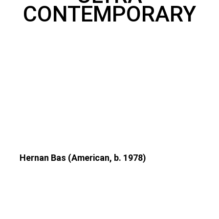
CONTEMPORARY
Hernan Bas (American, b. 1978)