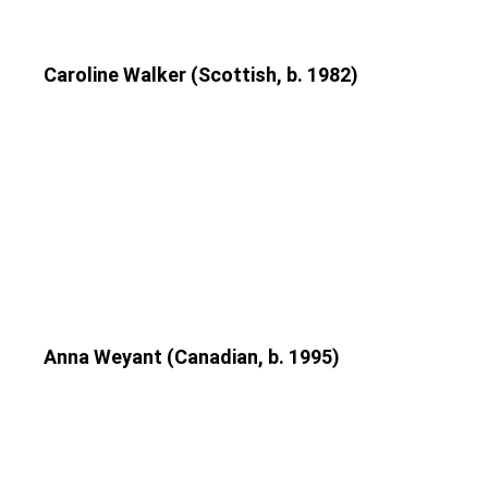
Caroline Walker (Scottish, b. 1982)
Anna Weyant (Canadian, b. 1995)