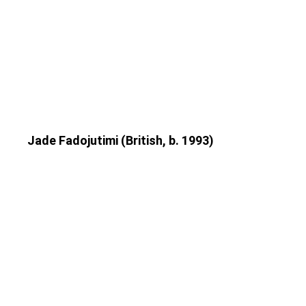
Jade Fadojutimi (British, b. 1993)