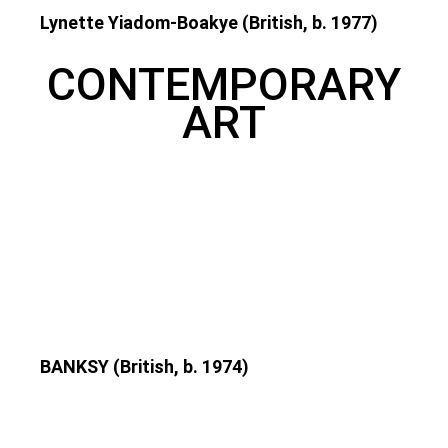
Lynette Yiadom-Boakye (British, b. 1977)
CONTEMPORARY
ART
BANKSY (British, b. 1974)