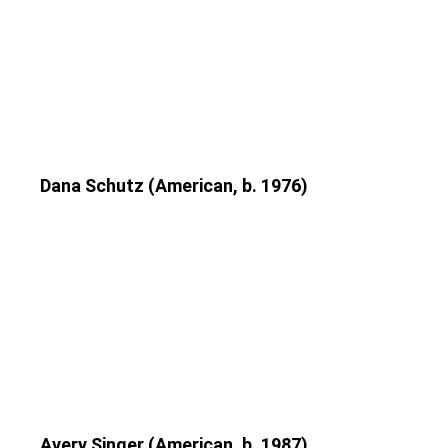
Dana Schutz (American, b. 1976)
Avery Singer (American, b. 1987)