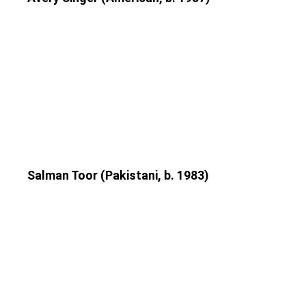
Salman Toor (Pakistani, b. 1983)