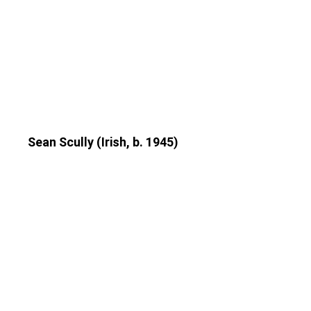
Sean Scully (Irish, b. 1945)