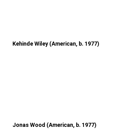
Kehinde Wiley (American, b. 1977)
Jonas Wood (American, b. 1977)