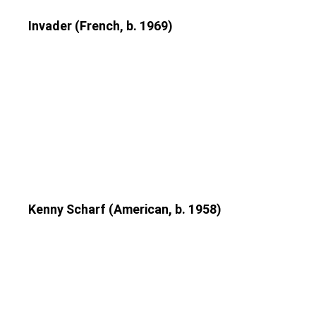
Invader (French, b. 1969)
Kenny Scharf (American, b. 1958)