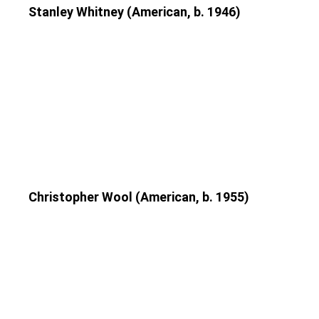
Stanley Whitney (American, b. 1946)
Christopher Wool (American, b. 1955)