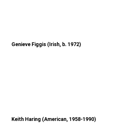
Genieve Figgis (Irish, b. 1972)
Keith Haring (American, 1958-1990)