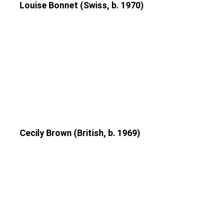
Louise Bonnet (Swiss, b. 1970)
Cecily Brown (British, b. 1969)