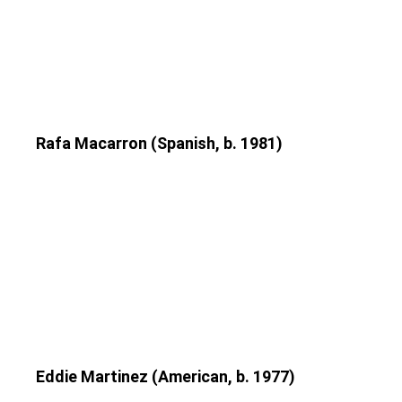
Rafa Macarron (Spanish, b. 1981)
Eddie Martinez (American, b. 1977)