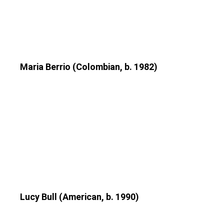
Maria Berrio (Colombian, b. 1982)
Lucy Bull (American, b. 1990)