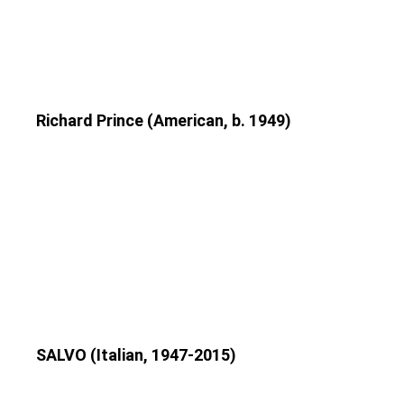
Richard Prince (American, b. 1949)
SALVO (Italian, 1947-2015)