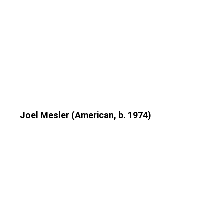
Joel Mesler (American, b. 1974)