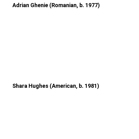
Adrian Ghenie (Romanian, b. 1977)
Shara Hughes (American, b. 1981)