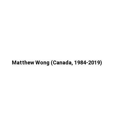
Matthew Wong (Canada, 1984-2019)