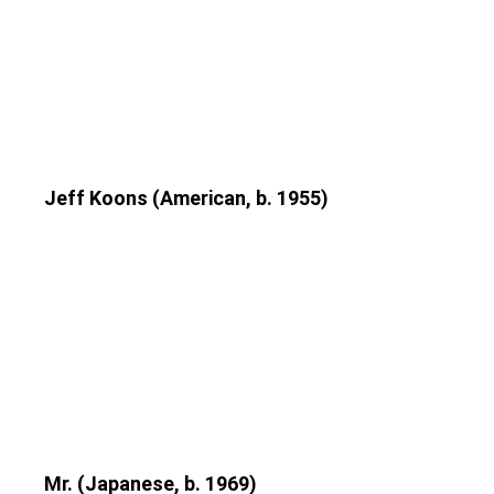
Jeff Koons (American, b. 1955)
Mr. (Japanese, b. 1969)