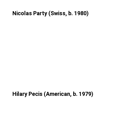
Nicolas Party (Swiss, b. 1980)
Hilary Pecis (American, b. 1979)