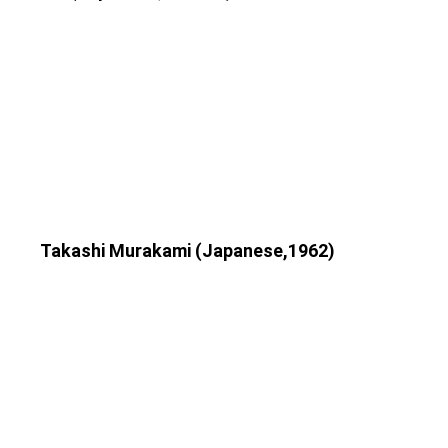
Takashi Murakami (Japanese,1962)