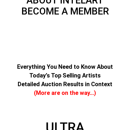
ABOUT INTELART
BECOME A MEMBER
Everything You Need to Know About
Today’s Top Selling Artists
Detailed Auction Results in Context
(More are on the way…)
ULTRA