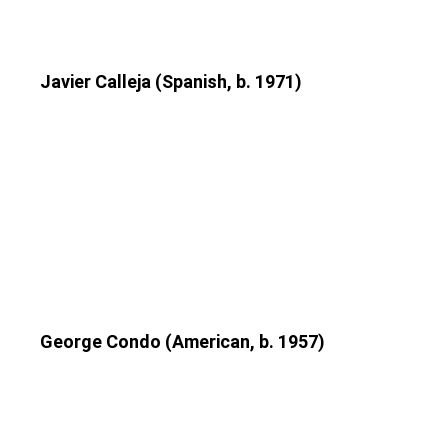
Javier Calleja (Spanish, b. 1971)
George Condo (American, b. 1957)