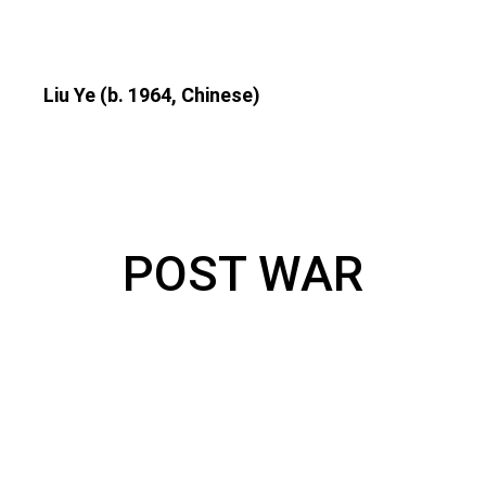
Liu Ye (b. 1964, Chinese)
POST WAR