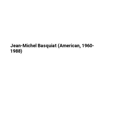
Jean-Michel Basquiat (American, 1960-
1988)