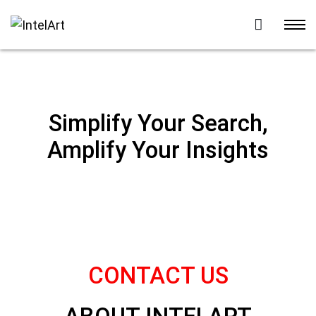
Simplify Your Search,
Amplify Your Insights
CONTACT US