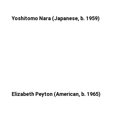
Yoshitomo Nara (Japanese, b. 1959)
Elizabeth Peyton (American, b. 1965)