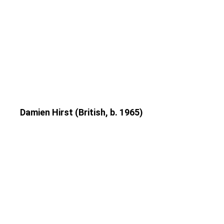
Damien Hirst (British, b. 1965)