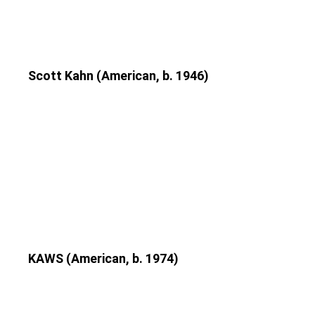
Scott Kahn (American, b. 1946)
KAWS (American, b. 1974)