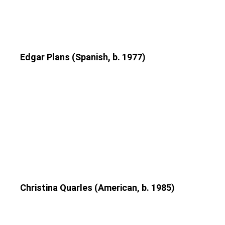
Edgar Plans (Spanish, b. 1977)
Christina Quarles (American, b. 1985)