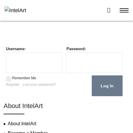
Username:
Password:
Remember Me
Register
Lost your password?
About IntelArt
About IntelArt