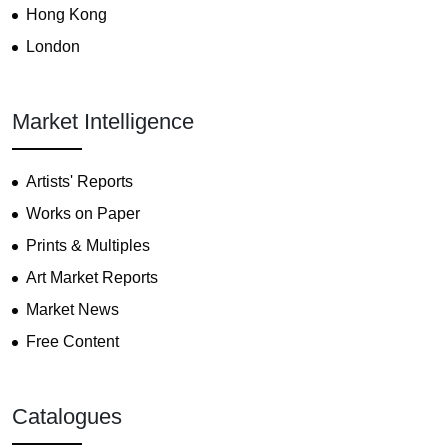
Hong Kong
London
Market Intelligence
Artists' Reports
Works on Paper
Prints & Multiples
Art Market Reports
Market News
Free Content
Catalogues