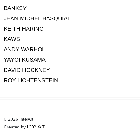
BANKSY
JEAN-MICHEL BASQUIAT
KEITH HARING
KAWS
ANDY WARHOL
YAYOI KUSAMA
DAVID HOCKNEY
ROY LICHTENSTEIN
© 2026 IntelArt
IntelArt
Created by