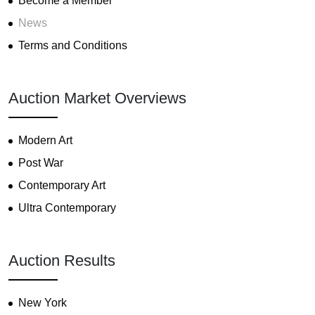
Become a Member
News
Terms and Conditions
Auction Market Overviews
Modern Art
Post War
Contemporary Art
Ultra Contemporary
Auction Results
New York