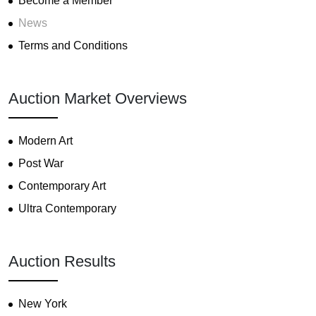
Become a Member
News
Terms and Conditions
Auction Market Overviews
Modern Art
Post War
Contemporary Art
Ultra Contemporary
Auction Results
New York