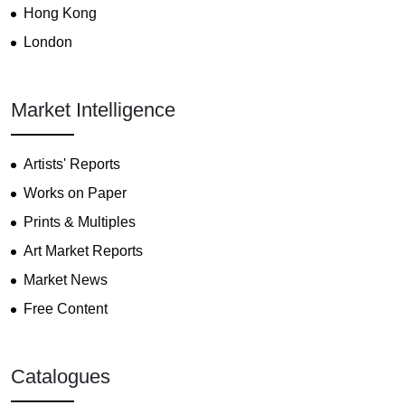
Hong Kong
London
Market Intelligence
Artists' Reports
Works on Paper
Prints & Multiples
Art Market Reports
Market News
Free Content
Catalogues