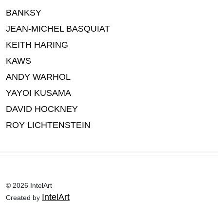
BANKSY
JEAN-MICHEL BASQUIAT
KEITH HARING
KAWS
ANDY WARHOL
YAYOI KUSAMA
DAVID HOCKNEY
ROY LICHTENSTEIN
© 2026 IntelArt
IntelArt
Created by