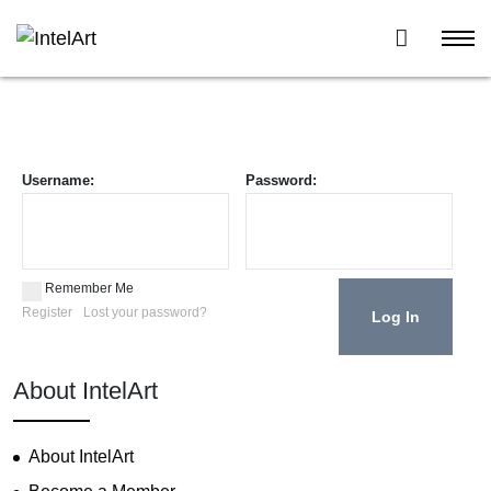
Username:
Password:
Remember Me
Register
Lost your password?
About IntelArt
About IntelArt