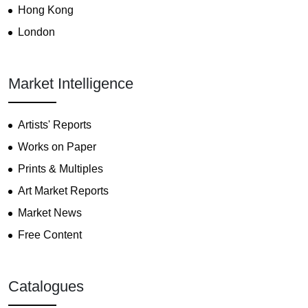
Hong Kong
London
Market Intelligence
Artists' Reports
Works on Paper
Prints & Multiples
Art Market Reports
Market News
Free Content
Catalogues