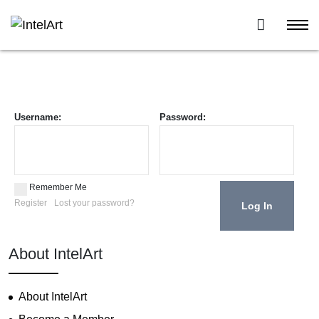
Username:
Password:
Remember Me
Register
Lost your password?
About IntelArt
About IntelArt