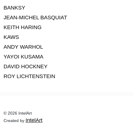
BANKSY
JEAN-MICHEL BASQUIAT
KEITH HARING
KAWS
ANDY WARHOL
YAYOI KUSAMA
DAVID HOCKNEY
ROY LICHTENSTEIN
© 2026 IntelArt
IntelArt
Created by