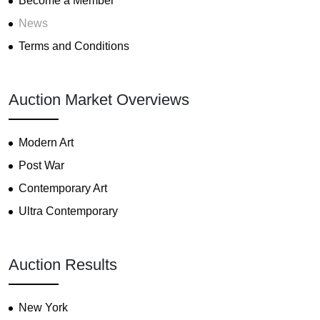
Become a Member
News
Terms and Conditions
Auction Market Overviews
Modern Art
Post War
Contemporary Art
Ultra Contemporary
Auction Results
New York