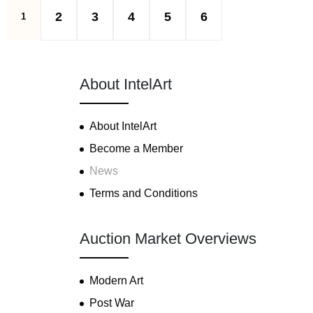
2
3
4
5
6
1
About IntelArt
About IntelArt
Become a Member
News
Terms and Conditions
Auction Market Overviews
Modern Art
Post War