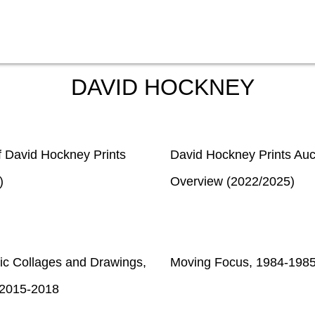
DAVID HOCKNEY
f David Hockney Prints
David Hockney Prints Auc
)
Overview (2022/2025)
ic Collages and Drawings,
Moving Focus, 1984-198
2015-2018