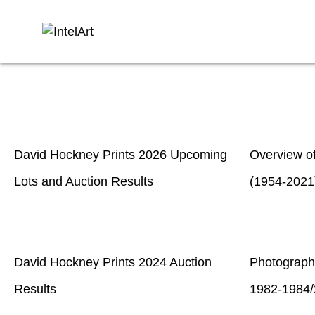
David Hockney Prints 2026 Upcoming
Overview o
Lots and Auction Results
(1954-2021
David Hockney Prints 2024 Auction
Photograph
Results
1982-1984/