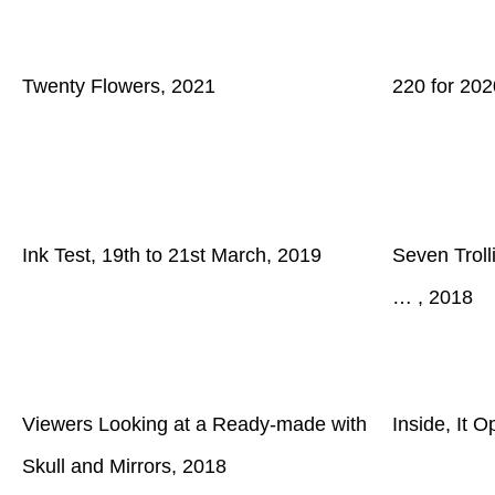
Twenty Flowers, 2021
220 for 202
Ink Test, 19th to 21st March, 2019
Seven Trolli
… , 2018
Viewers Looking at a Ready-made with
Inside, It 
Skull and Mirrors, 2018