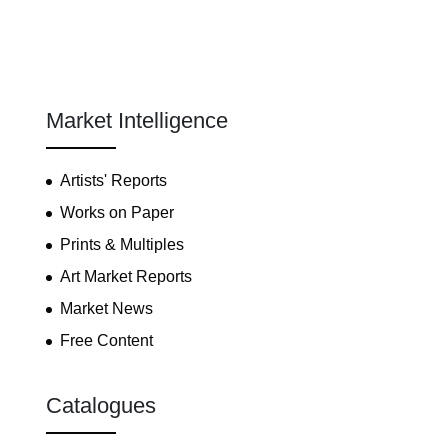
Market Intelligence
Artists' Reports
Works on Paper
Prints & Multiples
Art Market Reports
Market News
Free Content
Catalogues