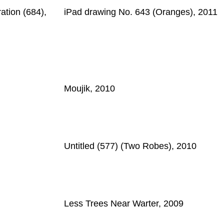
ation (684),
iPad drawing No. 643 (Oranges), 2011
Moujik, 2010
Untitled (577) (Two Robes), 2010
Less Trees Near Warter, 2009