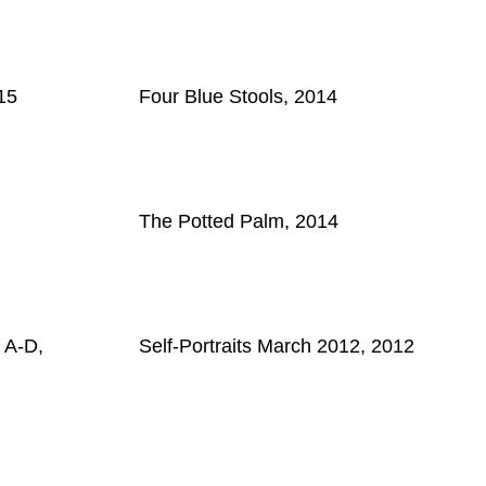
15
Four Blue Stools, 2014
The Potted Palm, 2014
 A-D,
Self-Portraits March 2012, 2012