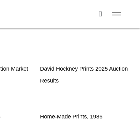
tion Market
David Hockney Prints 2025 Auction
Results
5
Home-Made Prints, 1986