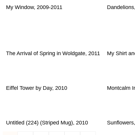
My Window, 2009-2011
Dandelions
The Arrival of Spring in Woldgate, 2011
My Shirt an
Eiffel Tower by Day, 2010
Montcalm In
Untitled (224) (Striped Mug), 2010
Sunflowers