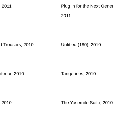
, 2011
Plug in for the Next Gener
2011
d Trousers, 2010
Untitled (180), 2010
terior, 2010
Tangerines, 2010
, 2010
The Yosemite Suite, 2010