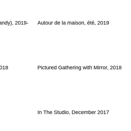
ndy), 2019-
Autour de la maison, été, 2019
2018
Pictured Gathering with Mirror, 2018
In The Studio, December 2017