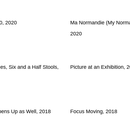
0, 2020
Ma Normandie (My Norma
2020
es, Six and a Half Stools,
Picture at an Exhibition, 
Opens Up as Well, 2018
Focus Moving, 2018