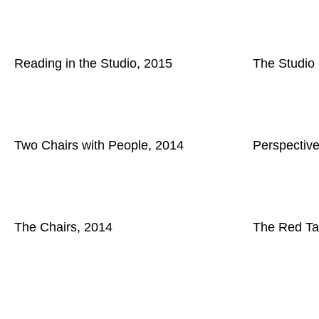
Reading in the Studio, 2015
The Studio
Two Chairs with People, 2014
Perspectiv
The Chairs, 2014
The Red Ta