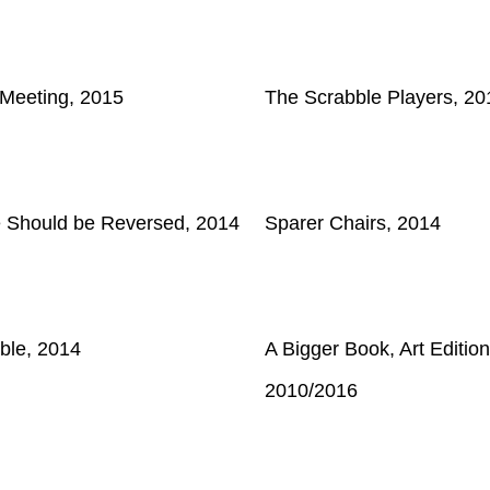
 Meeting, 2015
The Scrabble Players, 20
e Should be Reversed, 2014
Sparer Chairs, 2014
ble, 2014
A Bigger Book, Art Edition
2010/2016