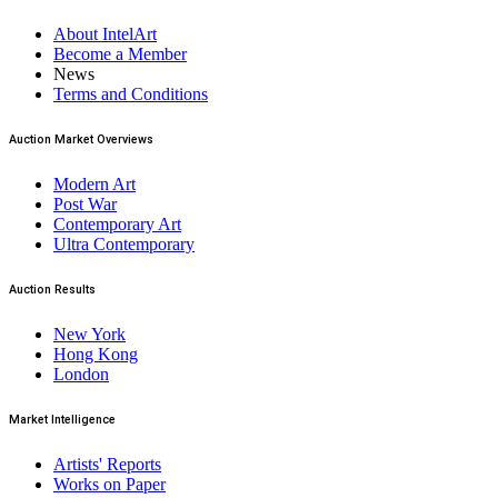
About IntelArt
Become a Member
News
Terms and Conditions
Auction Market Overviews
Modern Art
Post War
Contemporary Art
Ultra Contemporary
Auction Results
New York
Hong Kong
London
Market Intelligence
Artists' Reports
Works on Paper