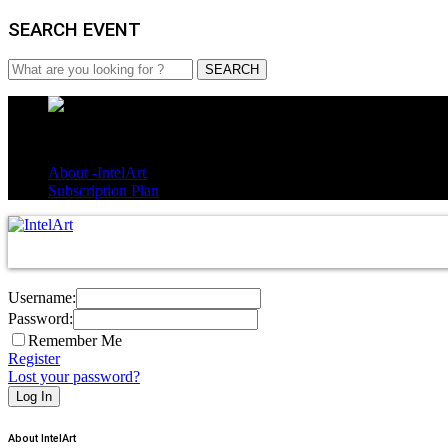
SEARCH EVENT
About -IntelArt
Subscription Plan
Username:
Password:
Remember Me
Register
Lost your password?
About IntelArt