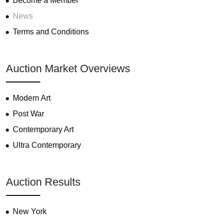
Become a Member
News
Terms and Conditions
Auction Market Overviews
Modern Art
Post War
Contemporary Art
Ultra Contemporary
Auction Results
New York