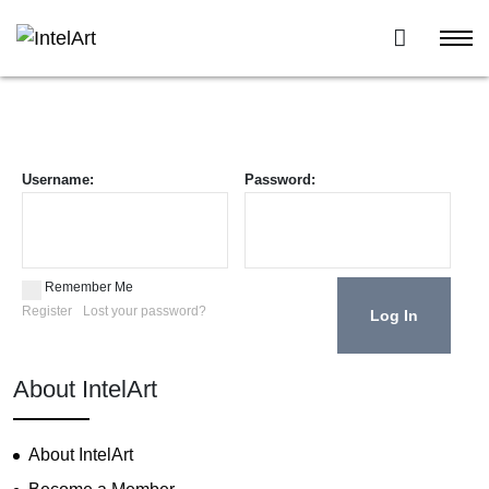
Username:
Password:
Remember Me
Register
Lost your password?
About IntelArt
About IntelArt