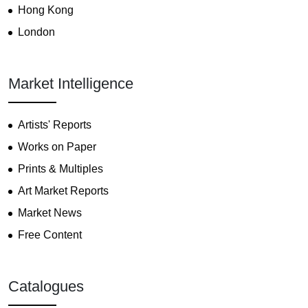
Hong Kong
London
Market Intelligence
Artists' Reports
Works on Paper
Prints & Multiples
Art Market Reports
Market News
Free Content
Catalogues