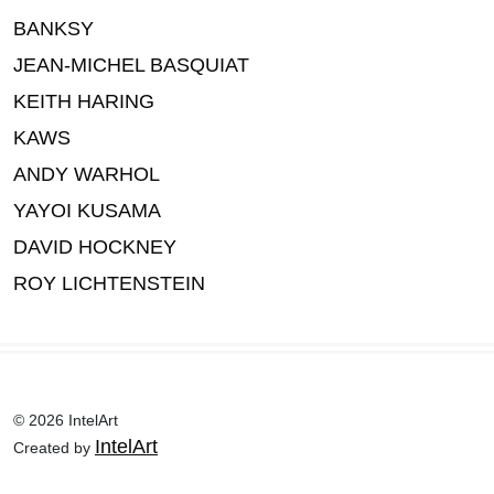
BANKSY
JEAN-MICHEL BASQUIAT
KEITH HARING
KAWS
ANDY WARHOL
YAYOI KUSAMA
DAVID HOCKNEY
ROY LICHTENSTEIN
© 2026 IntelArt
IntelArt
Created by