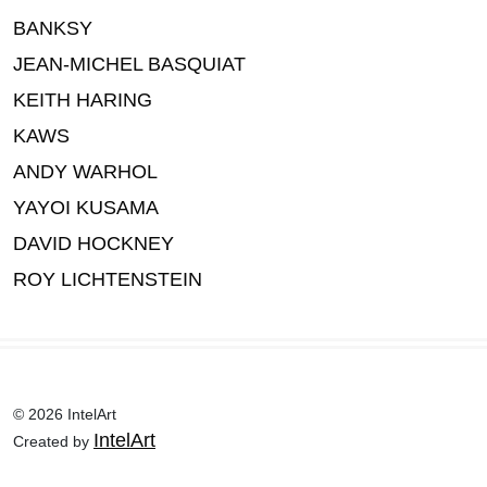
BANKSY
JEAN-MICHEL BASQUIAT
KEITH HARING
KAWS
ANDY WARHOL
YAYOI KUSAMA
DAVID HOCKNEY
ROY LICHTENSTEIN
© 2026 IntelArt
IntelArt
Created by