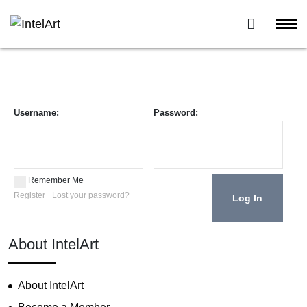
Username:
Password:
Remember Me
Register
Lost your password?
About IntelArt
About IntelArt