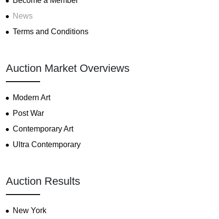
Become a Member
News
Terms and Conditions
Auction Market Overviews
Modern Art
Post War
Contemporary Art
Ultra Contemporary
Auction Results
New York