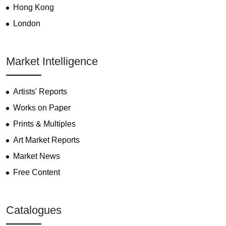
Hong Kong
London
Market Intelligence
Artists' Reports
Works on Paper
Prints & Multiples
Art Market Reports
Market News
Free Content
Catalogues