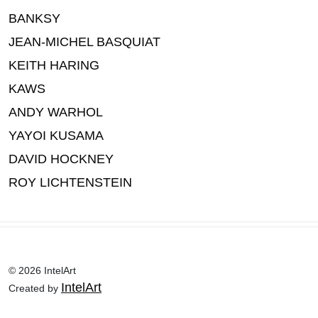
BANKSY
JEAN-MICHEL BASQUIAT
KEITH HARING
KAWS
ANDY WARHOL
YAYOI KUSAMA
DAVID HOCKNEY
ROY LICHTENSTEIN
© 2026 IntelArt
IntelArt
Created by