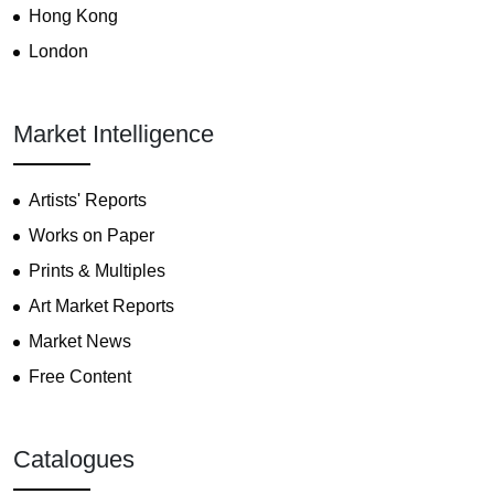
Hong Kong
London
Market Intelligence
Artists' Reports
Works on Paper
Prints & Multiples
Art Market Reports
Market News
Free Content
Catalogues