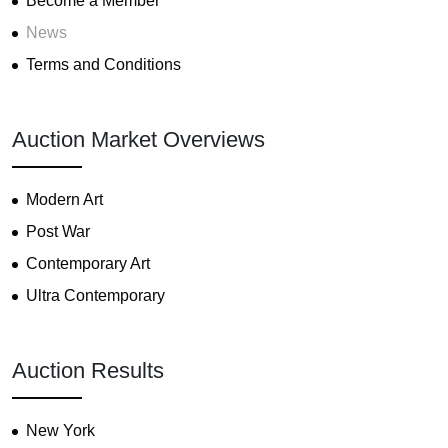
Become a Member
News
Terms and Conditions
Auction Market Overviews
Modern Art
Post War
Contemporary Art
Ultra Contemporary
Auction Results
New York