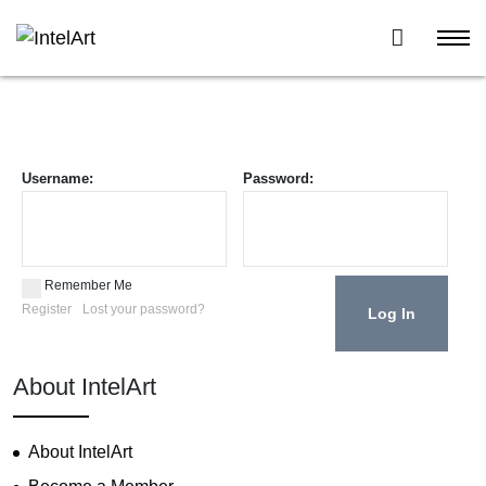
Username:
Password:
Remember Me
Register
Lost your password?
About IntelArt
About IntelArt