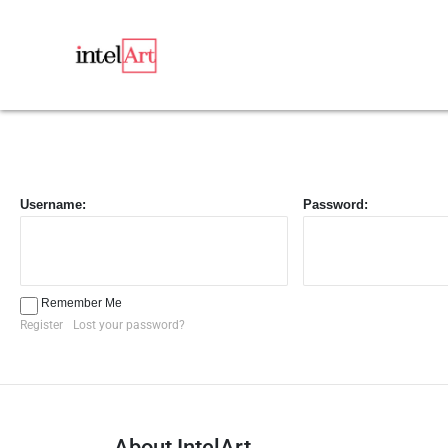
Username:
Password:
Remember Me
Register
Lost your password?
About IntelArt