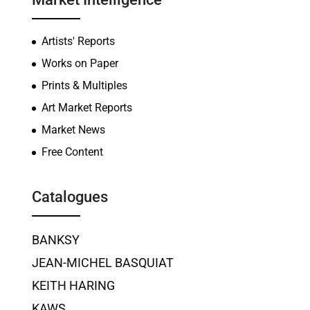
Artists' Reports
Works on Paper
Prints & Multiples
Art Market Reports
Market News
Free Content
Catalogues
BANKSY
JEAN-MICHEL BASQUIAT
KEITH HARING
KAWS