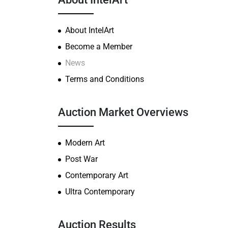
About IntelArt
Become a Member
News
Terms and Conditions
Auction Market Overviews
Modern Art
Post War
Contemporary Art
Ultra Contemporary
Auction Results