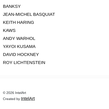
BANKSY
JEAN-MICHEL BASQUIAT
KEITH HARING
KAWS
ANDY WARHOL
YAYOI KUSAMA
DAVID HOCKNEY
ROY LICHTENSTEIN
© 2026 IntelArt
IntelArt
Created by