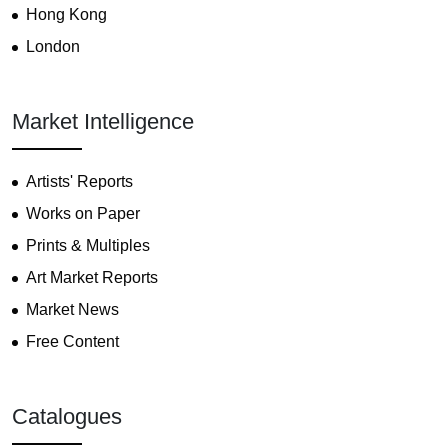
Hong Kong
London
Market Intelligence
Artists' Reports
Works on Paper
Prints & Multiples
Art Market Reports
Market News
Free Content
Catalogues