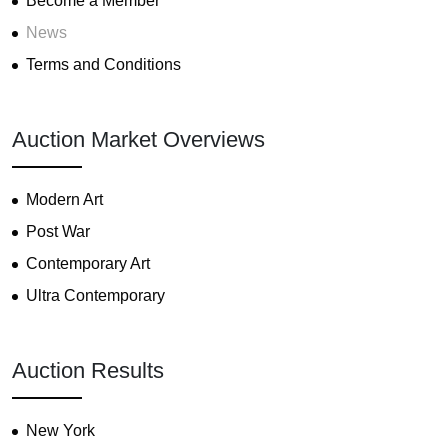
Become a Member
News
Terms and Conditions
Auction Market Overviews
Modern Art
Post War
Contemporary Art
Ultra Contemporary
Auction Results
New York