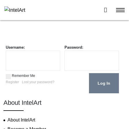
Username:
Password:
Remember Me
Register
Lost your password?
About IntelArt
About IntelArt