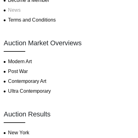
Become a Member
News
Terms and Conditions
Auction Market Overviews
Modern Art
Post War
Contemporary Art
Ultra Contemporary
Auction Results
New York