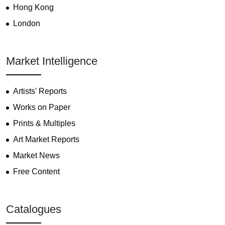
Hong Kong
London
Market Intelligence
Artists' Reports
Works on Paper
Prints & Multiples
Art Market Reports
Market News
Free Content
Catalogues