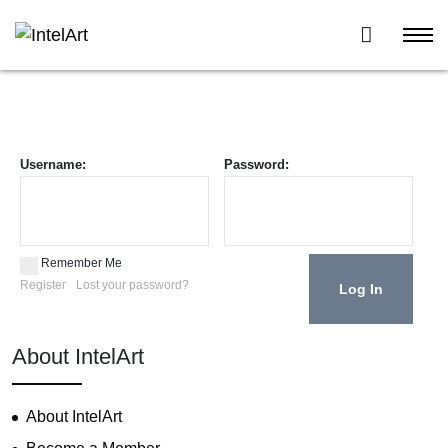
Username:
Password:
Remember Me
Register
Lost your password?
About IntelArt
About IntelArt