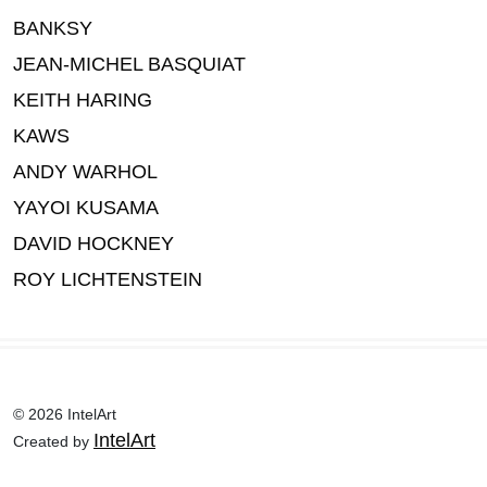
BANKSY
JEAN-MICHEL BASQUIAT
KEITH HARING
KAWS
ANDY WARHOL
YAYOI KUSAMA
DAVID HOCKNEY
ROY LICHTENSTEIN
© 2026 IntelArt
IntelArt
Created by