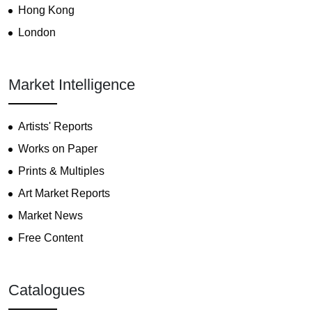
Hong Kong
London
Market Intelligence
Artists' Reports
Works on Paper
Prints & Multiples
Art Market Reports
Market News
Free Content
Catalogues