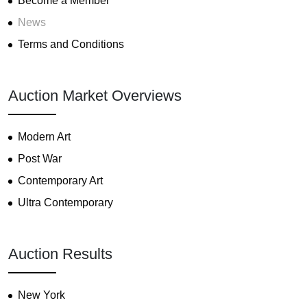
Become a Member
News
Terms and Conditions
Auction Market Overviews
Modern Art
Post War
Contemporary Art
Ultra Contemporary
Auction Results
New York