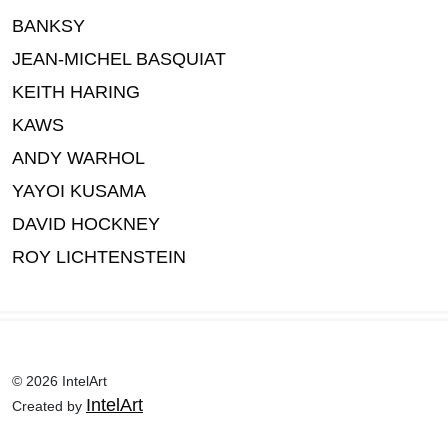
BANKSY
JEAN-MICHEL BASQUIAT
KEITH HARING
KAWS
ANDY WARHOL
YAYOI KUSAMA
DAVID HOCKNEY
ROY LICHTENSTEIN
© 2026 IntelArt
IntelArt
Created by