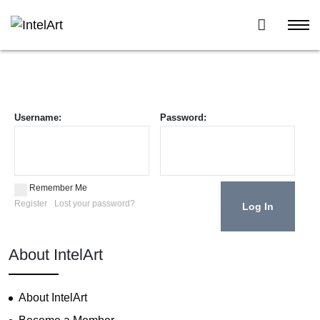
Username:
Password:
Remember Me
Register
Lost your password?
About IntelArt
About IntelArt