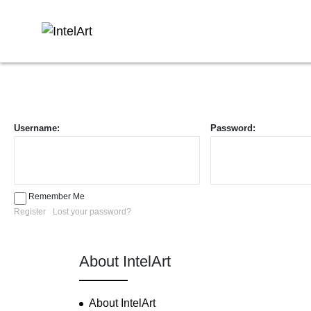
Username:
Password:
Remember Me
Register
Lost your password?
About IntelArt
About IntelArt