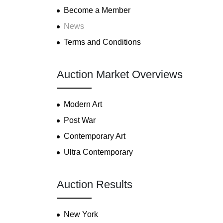
Become a Member
News
Terms and Conditions
Auction Market Overviews
Modern Art
Post War
Contemporary Art
Ultra Contemporary
Auction Results
New York