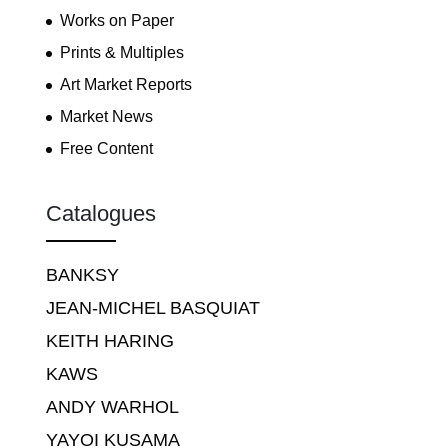
Works on Paper
Prints & Multiples
Art Market Reports
Market News
Free Content
Catalogues
BANKSY
JEAN-MICHEL BASQUIAT
KEITH HARING
KAWS
ANDY WARHOL
YAYOI KUSAMA