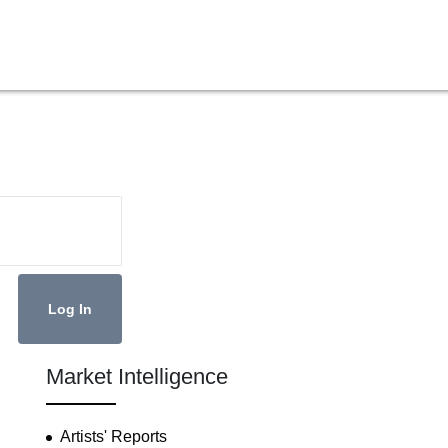
Market Intelligence
Artists' Reports