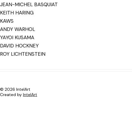
JEAN-MICHEL BASQUIAT
KEITH HARING
KAWS
ANDY WARHOL
YAYOI KUSAMA
DAVID HOCKNEY
ROY LICHTENSTEIN
© 2026 IntelArt
Created by
IntelArt