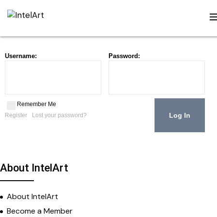
Username:
Password:
Remember Me
Register
Lost your password?
About IntelArt
About IntelArt
Become a Member