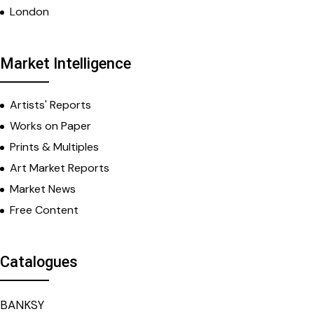
London
Market Intelligence
Artists' Reports
Works on Paper
Prints & Multiples
Art Market Reports
Market News
Free Content
Catalogues
BANKSY