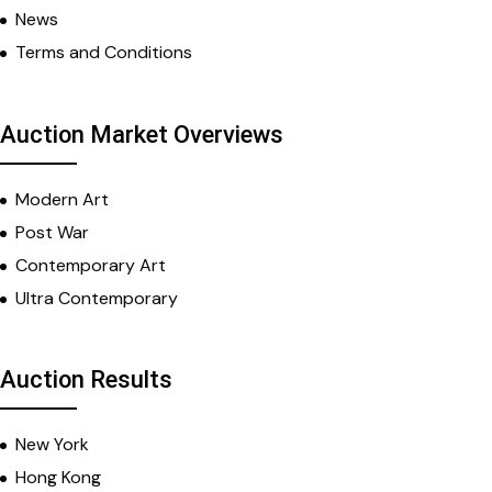
News
Terms and Conditions
Auction Market Overviews
Modern Art
Post War
Contemporary Art
Ultra Contemporary
Auction Results
New York
Hong Kong