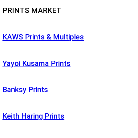
PRINTS MARKET
KAWS Prints & Multiples
Yayoi Kusama Prints
Banksy Prints
Keith Haring Prints