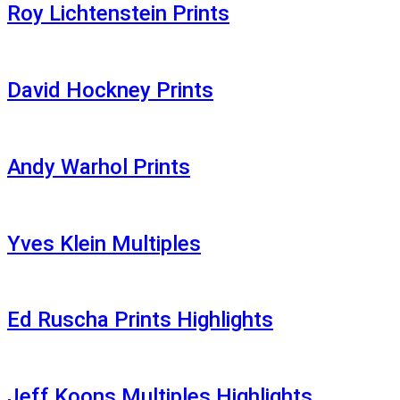
Roy Lichtenstein Prints
David Hockney Prints
Andy Warhol Prints
Yves Klein Multiples
Ed Ruscha Prints Highlights
Jeff Koons Multiples Highlights